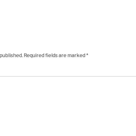
 published.
Required fields are marked
*