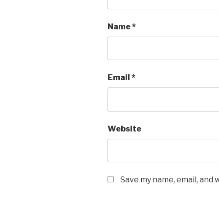
Name
*
Email
*
Website
Save my name, email, and w