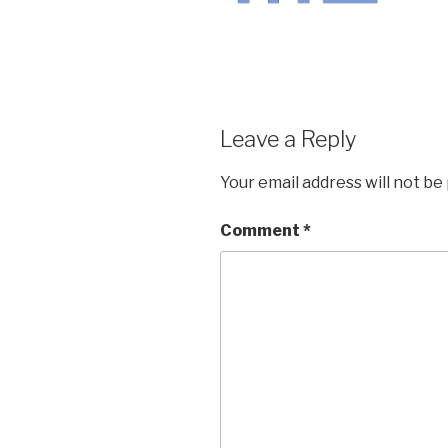
Leave a Reply
Your email address will not be
Comment
*