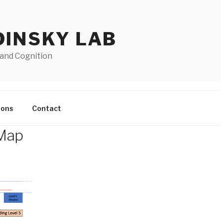
DINSKY LAB
 and Cognition
ions
Contact
 Map