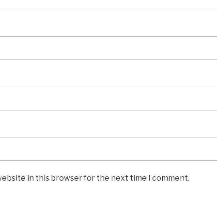
ebsite in this browser for the next time I comment.