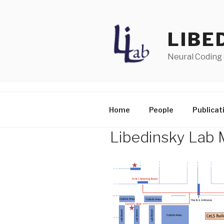
Skip
to
content
LIBE
Neural Coding
Home
People
Publicat
Libedinsky Lab