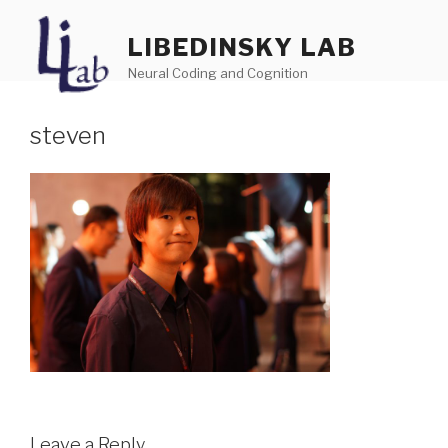
Skip
to
LIBEDINSKY LAB
content
Neural Coding and Cognition
steven
Menu
Leave a Reply