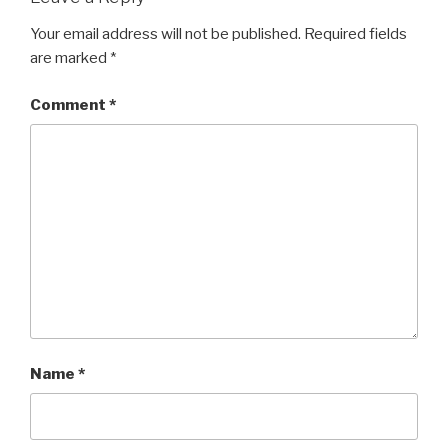
Your email address will not be published.
Required fields
are marked
*
Comment
*
Name
*