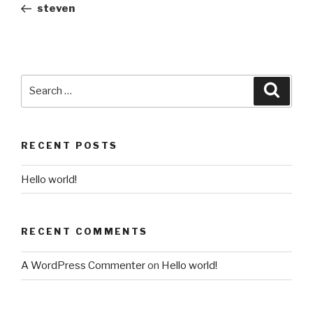
Post
steven
Search
Searc
for:
RECENT POSTS
Hello world!
RECENT COMMENTS
A WordPress Commenter
on
Hello world!