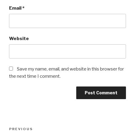
Email
*
Website
Save my name, email, and website in this browser for
the next time I comment.
Post
Previous
PREVIOUS
navigation