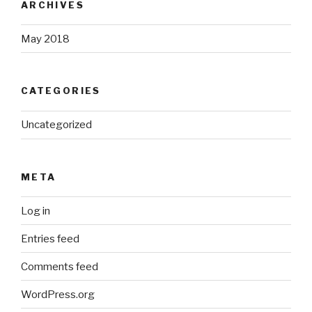
ARCHIVES
May 2018
CATEGORIES
Uncategorized
META
Log in
Entries feed
Comments feed
WordPress.org